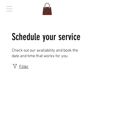
Schedule your service
Check out our availability and book the
date and time that works for you
Filter