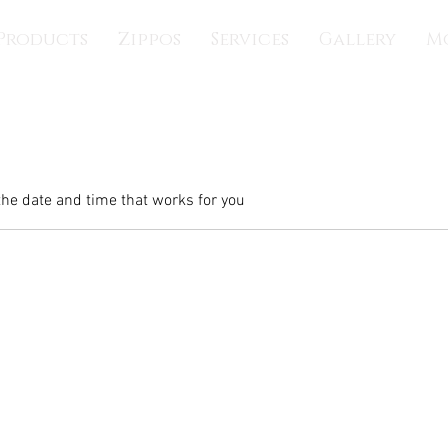
Products
Zippos
Services
Gallery
M
the date and time that works for you