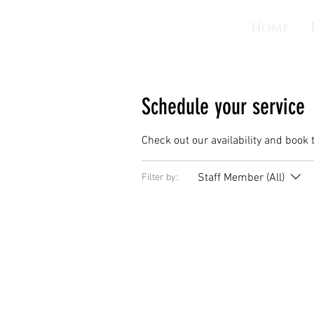
Home
Schedule your service
Check out our availability and book 
Staff Member (All)
Filter by: