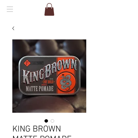
KING BROWN