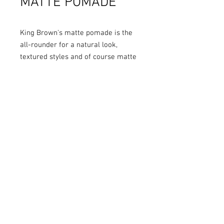
MATTE POMADE
King Brown's matte pomade is the
all-rounder for a natural look,
textured styles and of course matte
look classics.
HOLD:
Light to Medium Dry Hold
SHEEN
: Matte
SCENT
: Earthy scent containing
notes of basil, rosemary, bergamot,
cedar wood and leather
HAIR TYPES
: Suitable for all hair
types both short and long in length
BEST SUITS
: Natural look and
textured styles, also matte look
classics and loose pomps
CLAY & WAX BASED:
Added malt