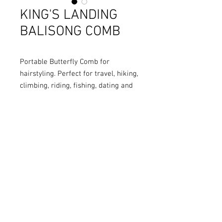
KING'S LANDING
BALISONG COMB
Portable Butterfly Comb for
hairstyling. Perfect for travel, hiking,
climbing, riding, fishing, dating and
so on.
COLOURS
: Black/ Silver
MATERIAL
: Stainless Steel
FULL LENGTH
: 22cm
HANDLE LENGTH
: 13cm
BLADE LENGTH
: 9cm
BLADE WIDTH
: 1.8cm
BLADE THICKNESS
: 1.5cm
WEIGHT
: 130g