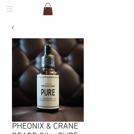
PHEONIX & CRANE