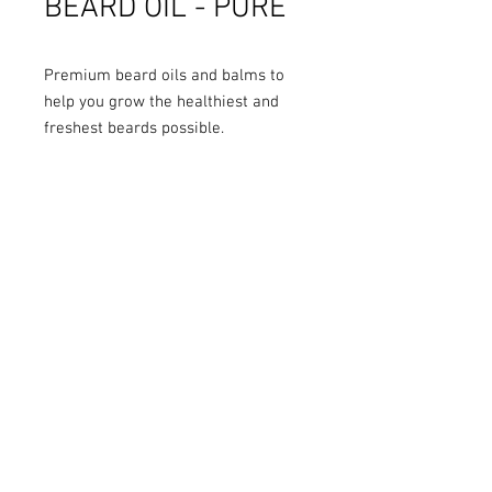
BEARD OIL - PURE
Premium beard oils and balms to
help you grow the healthiest and
freshest beards possible.
Handmade and bottled in Toronto.