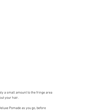
Strong
GUIDE
: Perfect for controlling and
 pompadour, side-parts and slick-
PE
: Suitable for straight, wavy or
ormal to thick hair types, short to
in length
NCE
: Smooth Coconut
00mL /3.5 oz.
ATION
: Apply to dry hair that has
shed. Start by working a small
of pomade into dry palms and
re to spread evenly across both
pply a small amount to the fringe
ng fingertips then work from the
ly a small amount to the fringe area
 your head forwards making sure
ut your hair.
ad the pomade evenly throughout
r.Using a comb, shape and define
f Deluxe Pomade as you go, before