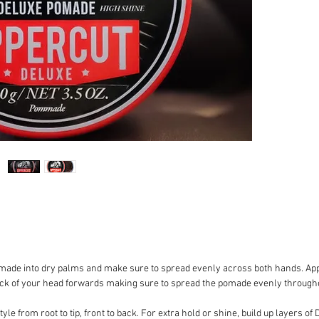
HOLD
: 
STYLE 
defining
backs
HAIR TY
curly, n
medium 
FRAGRA
SIZE
: 1
APPLIC
been wa
amount 
make su
hands. A
area usi
made into dry palms and make sure to spread evenly across both hands. App
back of
ack of your head forwards making sure to spread the pomade evenly througho
to spre
your hai
le from root to tip, front to back. For extra hold or shine, build up layers o