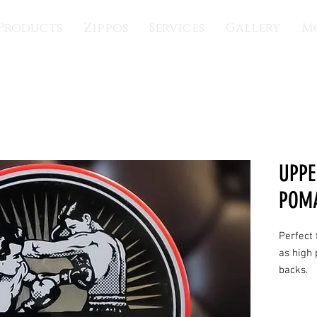
Products
Zippos
Services
Gallery
M
UPPE
POM
Perfect 
as high 
backs.
FINISH
: