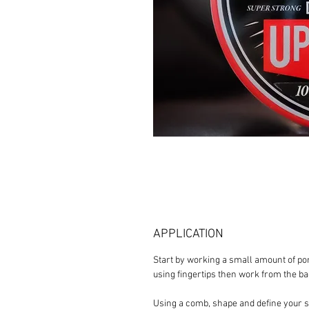
APPLICATION
Start by working a small amount of po
using fingertips then work from the b
Using a comb, shape and define your sty