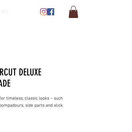
ore
RCUT DELUXE
ADE
for timeless, classic looks – such
pompadours, side parts and slick
 High shine