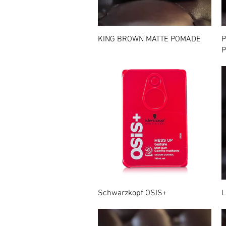
Quick View
KING BROWN MATTE POMADE
P
P
Quick View
Schwarzkopf OSIS+
L