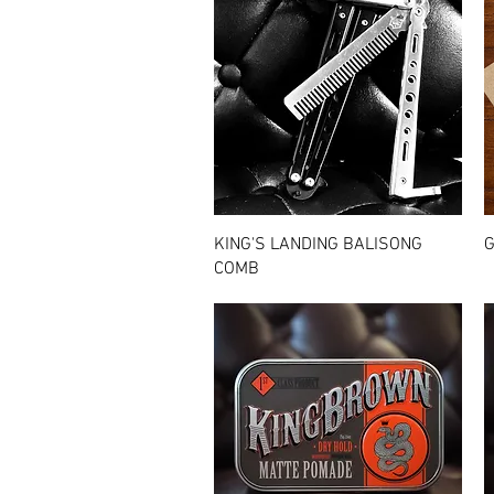
Quick View
KING'S LANDING BALISONG
G
COMB