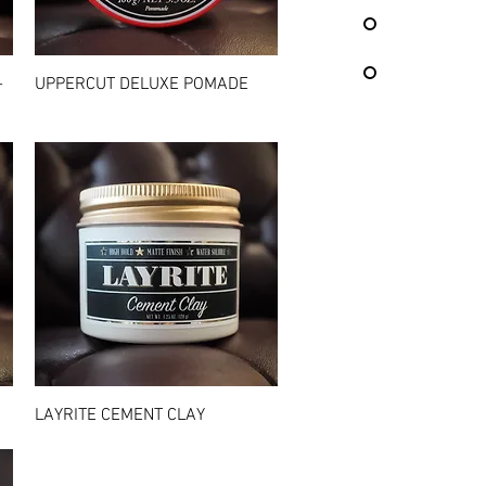
Quick View
-
UPPERCUT DELUXE POMADE
Quick View
LAYRITE CEMENT CLAY