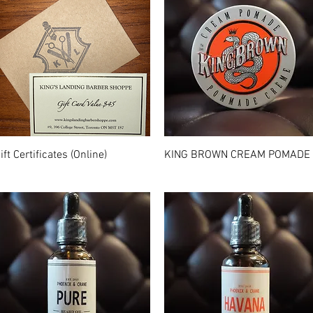
Quick View
Quick View
ift Certificates (Online)
KING BROWN CREAM POMADE