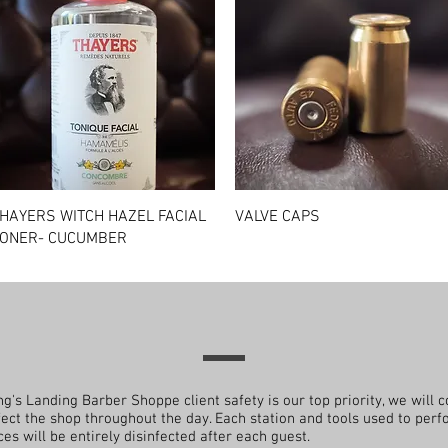
Quick View
Quick View
HAYERS WITCH HAZEL FACIAL
VALVE CAPS
ONER- CUCUMBER
ng's Landing Barber Shoppe client safety is our top priority, we will c
fect the shop throughout the day. Each station and tools used to per
ces will be entirely disinfected after each guest.