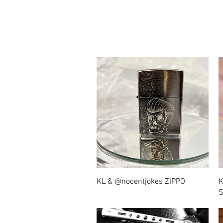
Quick View
KL & @nocentjokes ZIPPO
K
S