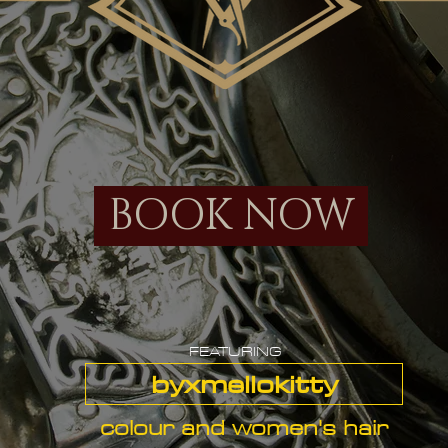
BOOK NOW
FEATURING
byxmellokitty
colour and women's hair