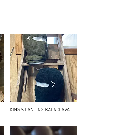
Quick View
KING'S LANDING BALACLAVA