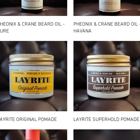
Quick View
Quick View
HEONIX & CRANE BEARD OIL -
PHEONIX & CRANE BEARD OIL 
URE
HAVANA
Quick View
Quick View
AYRITE ORIGINAL POMADE
LAYRITE SUPERHOLD POMADE