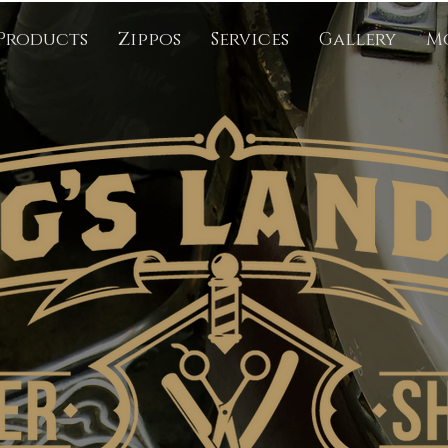
Products
Zippos
Services
Gallery
M