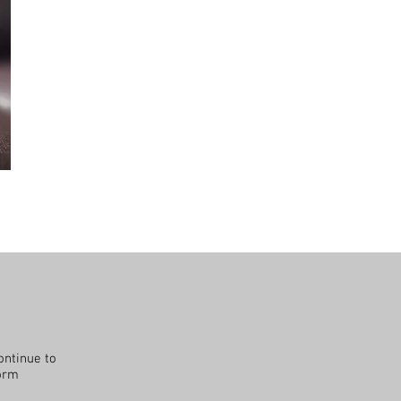
ontinue to
form