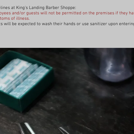
lines at King's Landing Barber Shoppe:
yees and/or guests will not be permitted on the premises if they h
oms of illness.
s will be expected to wash their hands or use sanitizer upon enterin