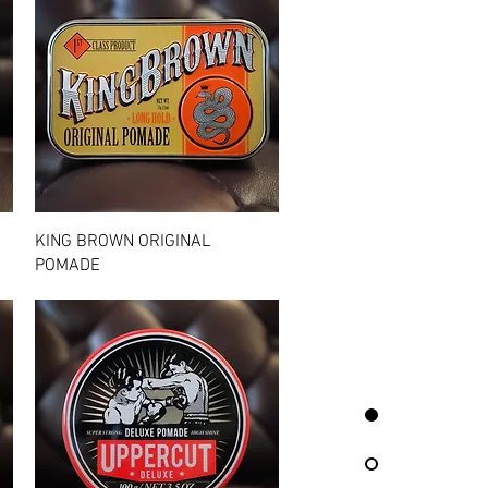
Quick View
KING BROWN ORIGINAL
POMADE