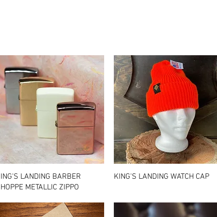
Quick View
Quick View
ING'S LANDING BARBER
KING'S LANDING WATCH CAP
HOPPE METALLIC ZIPPO