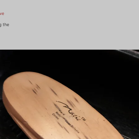
ave
g the