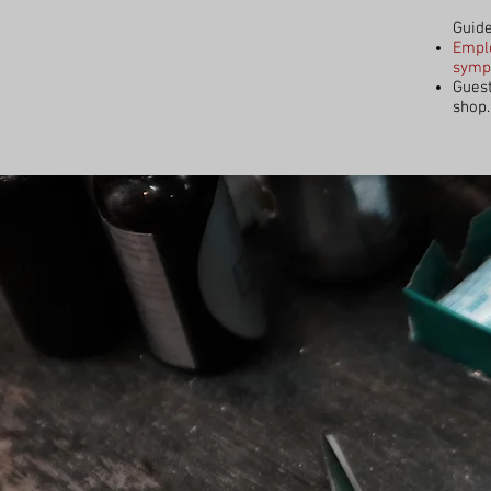
Guide
Emplo
sympt
Guest
shop.