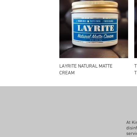
Quick View
LAYRITE NATURAL MATTE
T
CREAM
T
At Ki
disin
servi